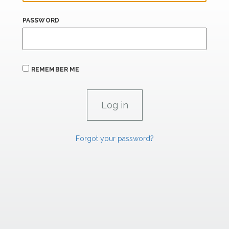
PASSWORD
REMEMBER ME
Forgot your password?