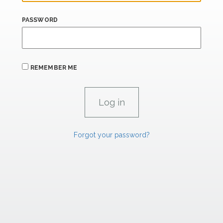
PASSWORD
REMEMBER ME
Forgot your password?