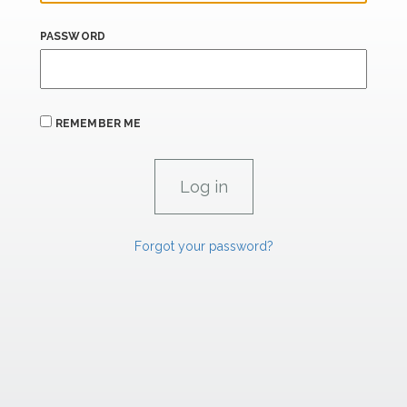
PASSWORD
REMEMBER ME
Forgot your password?