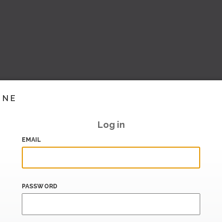
INE
Log in
EMAIL
PASSWORD