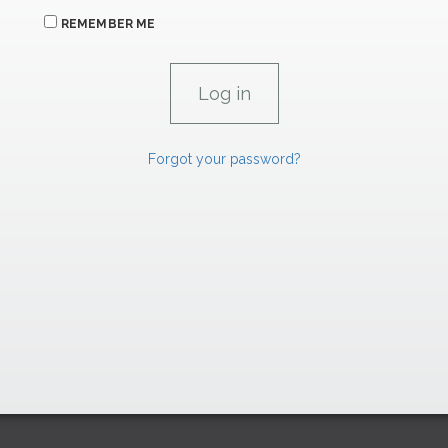
REMEMBER ME
Forgot your password?