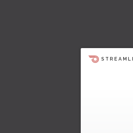
STREAML