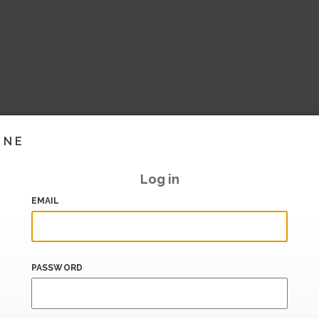
INE
Log in
EMAIL
PASSWORD