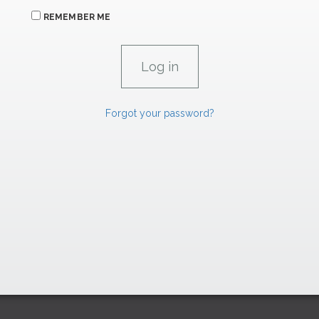
REMEMBER ME
Forgot your password?