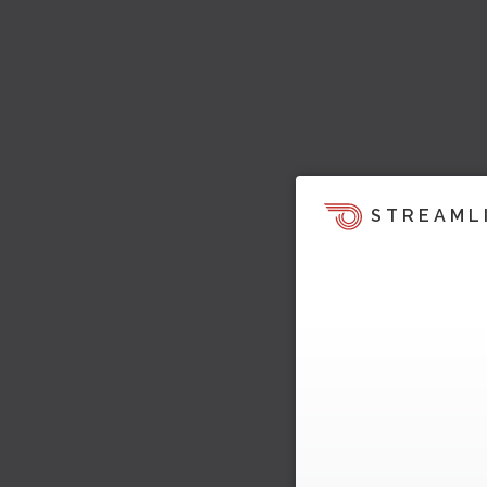
STREAML