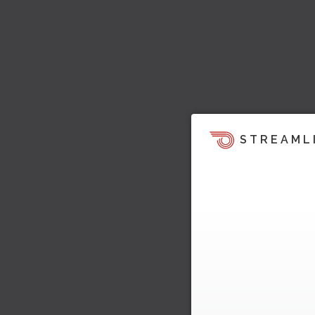
STREAML