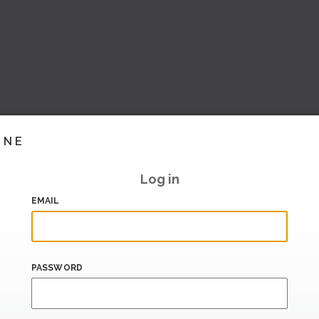
INE
Log in
EMAIL
PASSWORD