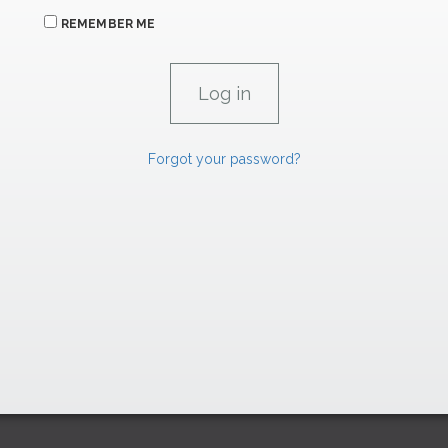
REMEMBER ME
Forgot your password?