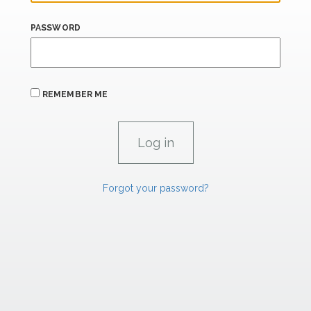
PASSWORD
REMEMBER ME
Forgot your password?