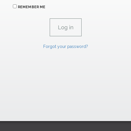
REMEMBER ME
Forgot your password?