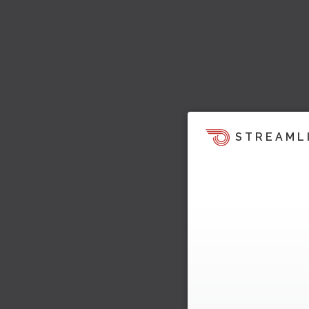
STREAML