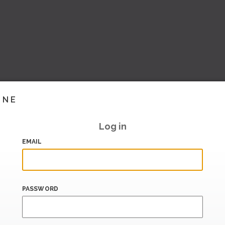
INE
Log in
EMAIL
PASSWORD