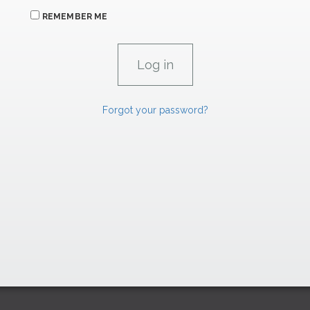
REMEMBER ME
Forgot your password?