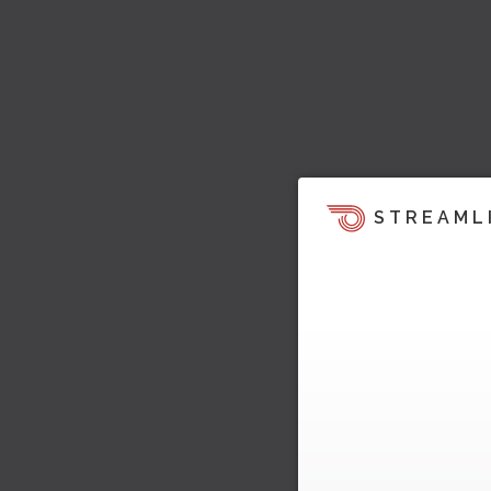
STREAML