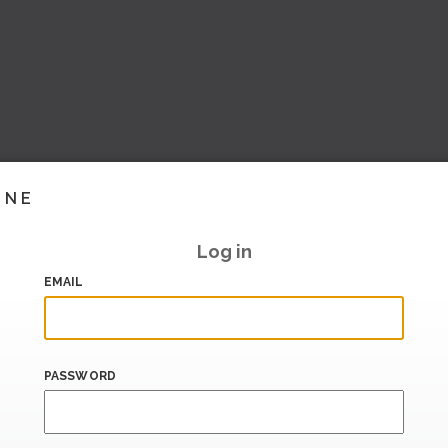
INE
Log in
EMAIL
PASSWORD