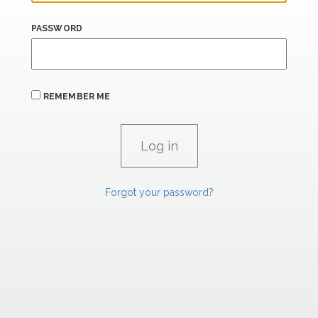
PASSWORD
REMEMBER ME
Forgot your password?