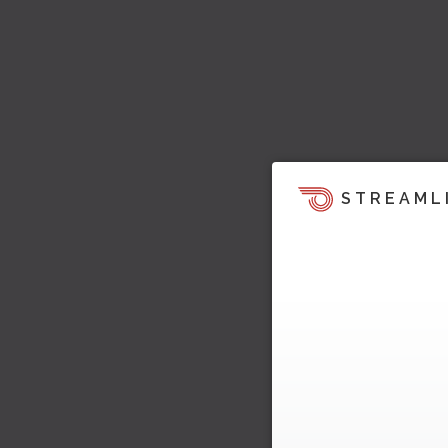
STREAML