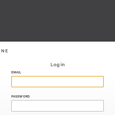
INE
Log in
EMAIL
PASSWORD