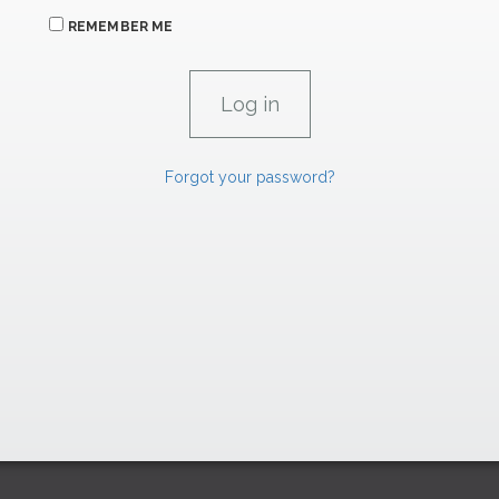
REMEMBER ME
Forgot your password?